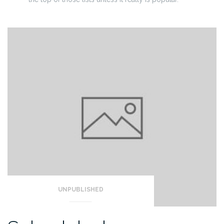
UNPUBLISHED