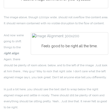
The image above, though 1200px wide, should not overflow the content area.
It should remain contained with no visible disruption to the flow of content.
And now we’re
going to shift
Feels good to be right all the time.
things to the
right align
.
Again, there
should be plenty of room above, below, and to the left of the image. Just look
at him there… Hey guy! Way to rock that right side. I don’t care what the left
aligned image says, you look great. Don’t let anyone else tell you differently.
In just a bit here, you should see the text start to wrap below the right
aligned image and settle in nicely. There should still be plenty of room and
everything should be sitting pretty. Yeah… Just like that. It never felt so good
to be right.