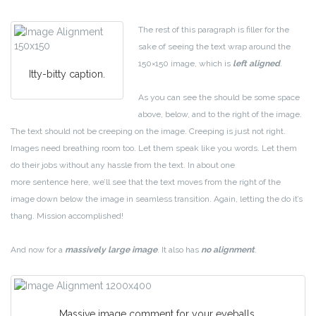
The rest of this paragraph is filler for the
sake of seeing the text wrap around the
150×150 image, which is
left aligned
.
Itty-bitty caption.
As you can see the should be some space
above, below, and to the right of the image.
The text should not be creeping on the image. Creeping is just not right.
Images need breathing room too. Let them speak like you words. Let them
do their jobs without any hassle from the text. In about one
more sentence here, we’ll see that the text moves from the right of the
image down below the image in seamless transition. Again, letting the do it’s
thang. Mission accomplished!
And now for a
massively large image
. It also has
no alignment
.
Massive image comment for your eyeballs.