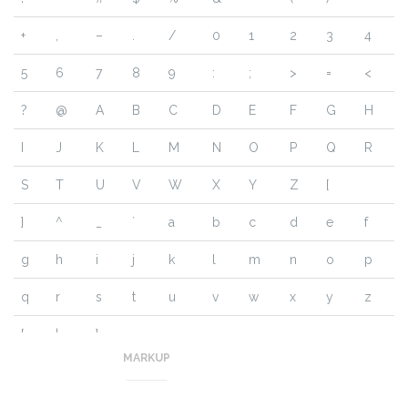
+
,
–
.
/
0
1
2
3
4
5
6
7
8
9
:
;
>
=
<
?
@
A
B
C
D
E
F
G
H
I
J
K
L
M
N
O
P
Q
R
S
T
U
V
W
X
Y
Z
[
]
^
_
`
a
b
c
d
e
f
g
h
i
j
k
l
m
n
o
p
q
r
s
t
u
v
w
x
y
z
{
|
}
~
MARKUP