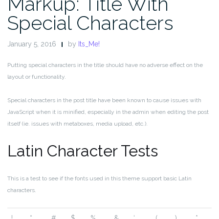
Markup: Title With
Special Characters
January 5, 2016
by
Its_Me!
Putting special characters in the title should have no adverse effect on the
layout or functionality.
Special characters in the post title have been known to cause issues with
JavaScript when it is minified, especially in the admin when editing the post
itself (ie. issues with metaboxes, media upload, etc.).
Latin Character Tests
This is a test to see if the fonts used in this theme support basic Latin
characters.
!
“
#
$
%
&
‘
(
)
*