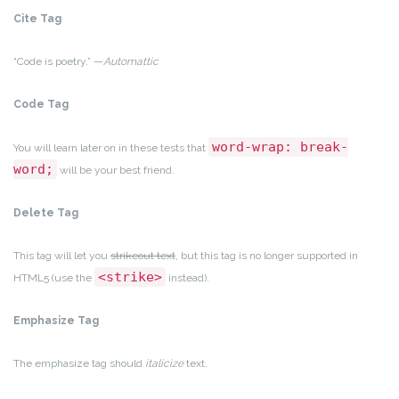
Cite Tag
“Code is poetry.” —
Automattic
Code Tag
word-wrap: break-
You will learn later on in these tests that
word;
will be your best friend.
Delete Tag
This tag will let you
strikeout text
, but this tag is no longer supported in
<strike>
HTML5 (use the
instead).
Emphasize Tag
The emphasize tag should
italicize
text.