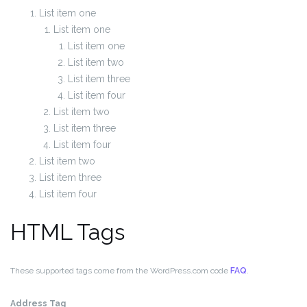
List item one
List item one
List item one
List item two
List item three
List item four
List item two
List item three
List item four
List item two
List item three
List item four
HTML Tags
These supported tags come from the WordPress.com code
FAQ
.
Address Tag