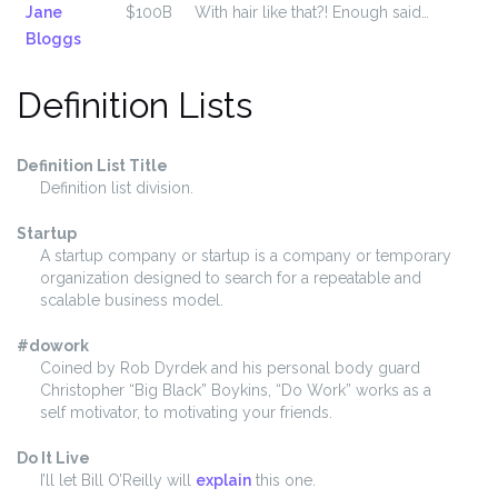
Jane
$100B
With hair like that?! Enough said…
Bloggs
Definition Lists
Definition List Title
Definition list division.
Startup
A startup company or startup is a company or temporary
organization designed to search for a repeatable and
scalable business model.
#dowork
Coined by Rob Dyrdek and his personal body guard
Christopher “Big Black” Boykins, “Do Work” works as a
self motivator, to motivating your friends.
Do It Live
I’ll let Bill O’Reilly will
explain
this one.