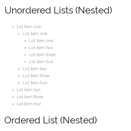
Unordered Lists (Nested)
List item one
List item one
List item one
List item two
List item three
List item four
List item two
List item three
List item four
List item two
List item three
List item four
Ordered List (Nested)