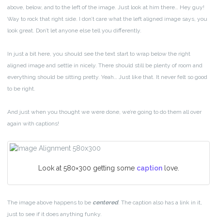
above, below, and to the left of the image. Just look at him there… Hey guy!
Way to rock that right side. I don’t care what the left aligned image says, you
look great. Don’t let anyone else tell you differently.
In just a bit here, you should see the text start to wrap below the right
aligned image and settle in nicely. There should still be plenty of room and
everything should be sitting pretty. Yeah… Just like that. It never felt so good
to be right.
And just when you thought we were done, we’re going to do them all over
again with captions!
Look at 580×300 getting some
caption
love.
The image above happens to be
centered
. The caption also has a link in it,
just to see if it does anything funky.