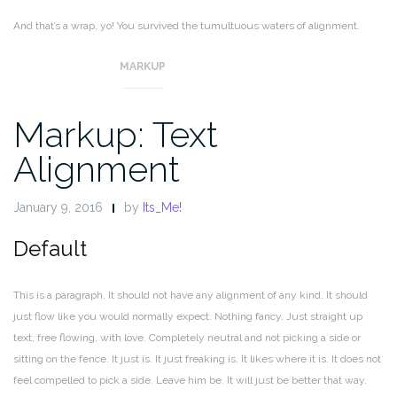
And that’s a wrap, yo! You survived the tumultuous waters of alignment.
Image alignment achievement unlocked!
MARKUP
Markup: Text
Alignment
January 9, 2016
by
Its_Me!
Default
This is a paragraph. It should not have any alignment of any kind. It should
just flow like you would normally expect. Nothing fancy. Just straight up
text, free flowing, with love. Completely neutral and not picking a side or
sitting on the fence. It just is. It just freaking is. It likes where it is. It does not
feel compelled to pick a side. Leave him be. It will just be better that way.