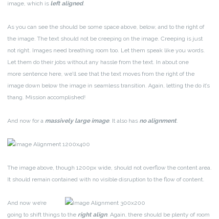
image, which is
left aligned
.
As you can see the should be some space above, below, and to the right of
the image. The text should not be creeping on the image. Creeping is just
not right. Images need breathing room too. Let them speak like you words.
Let them do their jobs without any hassle from the text. In about one
more sentence here, we’ll see that the text moves from the right of the
image down below the image in seamless transition. Again, letting the do it’s
thang. Mission accomplished!
And now for a
massively large image
. It also has
no alignment
.
The image above, though 1200px wide, should not overflow the content area.
It should remain contained with no visible disruption to the flow of content.
And now we’re
going to shift things to the
right align
. Again, there should be plenty of room