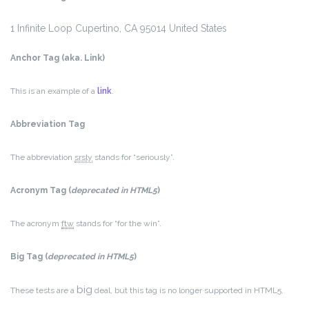
1 Infinite Loop
Cupertino, CA 95014
United States
Anchor Tag (aka. Link)
This is an example of a
link
.
Abbreviation Tag
The abbreviation
srsly
stands for “seriously”.
Acronym Tag (
deprecated in HTML5
)
The acronym
ftw
stands for “for the win”.
Big Tag
(
deprecated in HTML5
)
big
These tests are a
deal, but this tag is no longer supported in HTML5.