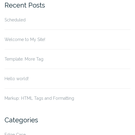
Recent Posts
Scheduled
Welcome to My Site!
Template: More Tag
Hello world!
Markup: HTML Tags and Formatting
Categories
Edge Case