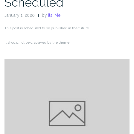
Scheduled
January 1, 2020
by
Its_Me!
This post is scheduled to be published in the future.
It should not be displayed by the theme.