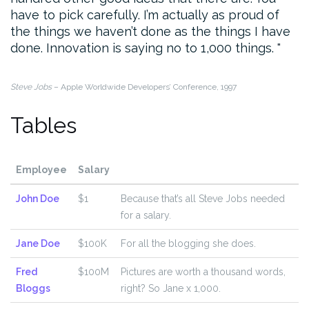
have to pick carefully. I’m actually as proud of
the things we haven’t done as the things I have
done. Innovation is saying no to 1,000 things.
Steve Jobs
– Apple Worldwide Developers’ Conference, 1997
Tables
Employee
Salary
John Doe
$1
Because that’s all Steve Jobs needed
for a salary.
Jane Doe
$100K
For all the blogging she does.
Fred
$100M
Pictures are worth a thousand words,
Bloggs
right? So Jane x 1,000.