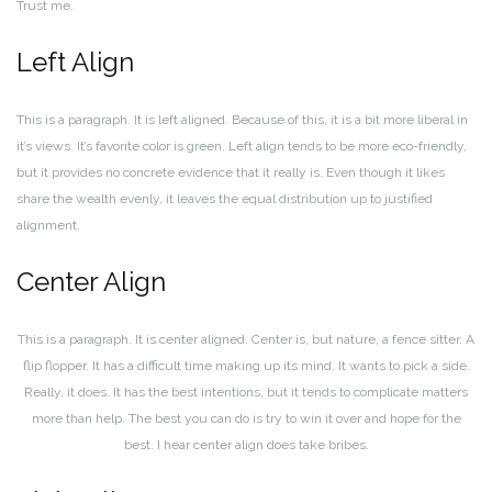
Trust me.
Left Align
This is a paragraph. It is left aligned. Because of this, it is a bit more liberal in
it’s views. It’s favorite color is green. Left align tends to be more eco-friendly,
but it provides no concrete evidence that it really is. Even though it likes
share the wealth evenly, it leaves the equal distribution up to justified
alignment.
Center Align
This is a paragraph. It is center aligned. Center is, but nature, a fence sitter. A
flip flopper. It has a difficult time making up its mind. It wants to pick a side.
Really, it does. It has the best intentions, but it tends to complicate matters
more than help. The best you can do is try to win it over and hope for the
best. I hear center align does take bribes.