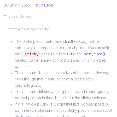
January 7, 2016
by
Its_Me!
This is a sticky post.
There are a few things to verify:
The sticky post should be distinctly recognizable in
some way in comparison to normal posts. You can style
.sticky
the
class if you are using the
post_class()
function to generate your post classes, which is a best
practice.
They should show at the very top of the blog index page,
even though they could be several posts back
chronologically.
They should still show up again in their chronologically
correct postion in time, but without the sticky indicator.
If you have a plugin or widget that lists popular posts or
comments, make sure that this sticky post is not always at
the top of those lists unless it really is popular.