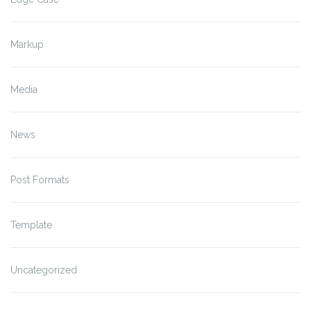
Markup
Media
News
Post Formats
Template
Uncategorized