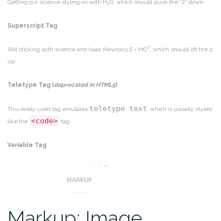
Getting our science styling on with H
O, which should push the “2” down.
2
Superscript Tag
2
Still sticking with science and Isaac Newton’s E = MC
, which should lift the 2
up.
Teletype Tag
(
deprecated in HTML5
)
teletype text
This rarely used tag emulates
, which is usually styled
<code>
like the
tag.
Variable Tag
variables
This allows you to denote
.
MARKUP
Markup: Image