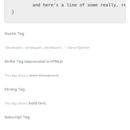
	and here's a line of some really, really, really, really long text, just to see how the PRE tag handles it and to find out how it overflows;

}
Quote Tag
Developers, developers, developers…
–Steve Ballmer
Strike Tag
(
deprecated in HTML5
)
This tag shows
strike-through text
Strong Tag
This tag shows
bold
text.
Subscript Tag