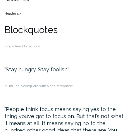
Header six
Blockquotes
Single line blockquote:
Stay hungry. Stay foolish.
Multi line blockquote with a cite reference:
People think focus means saying yes to the
thing you’ve got to focus on. But that’s not what
it means at all. It means saying no to the
hundred other good ideas that there are. You