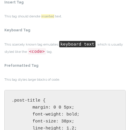
Insert Tag
This tag should denote
inserted
text.
Keyboard Tag
keyboard text
This scarcely known tag emulates
, which is usually
<code>
styled like the
tag.
Preformatted Tag
This tag styles large blocks of code.
.post-title {

	margin: 0 0 5px;

	font-weight: bold;

	font-size: 38px;

	line-height: 1.2;
