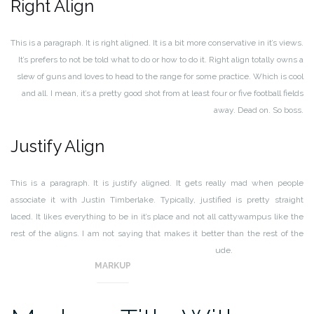
Right Align
This is a paragraph. It is right aligned. It is a bit more conservative in it’s views.
It’s prefers to not be told what to do or how to do it. Right align totally owns a
slew of guns and loves to head to the range for some practice. Which is cool
and all. I mean, it’s a pretty good shot from at least four or five football fields
away. Dead on. So boss.
Justify Align
This is a paragraph. It is justify aligned. It gets really mad when people
associate it with Justin Timberlake. Typically, justified is pretty straight
laced. It likes everything to be in it’s place and not all cattywampus like the
rest of the aligns. I am not saying that makes it better than the rest of the
aligns, but it does tend to put off more of an elitist attitude.
MARKUP