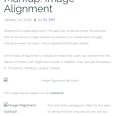
Alignment
January 10, 2016
by
Its_Me!
Welcome to image alignment! The best way to demonstrate the ebb and
flow of the various image positioning options is to nestle them snuggly
among an ocean of words. Grab a paddle and let’s get started.
On the topic of alignment, it should be noted that users can choose from the
options of
None
,
Left
,
Right,
and
Center
. In addition, they also get the options
of
Thumbnail
,
Medium
,
Large
&
Fullsize
.
The image above happens to be
centered
.
The rest of this paragraph is filler for the sake
of seeing the text wrap around the 150×150