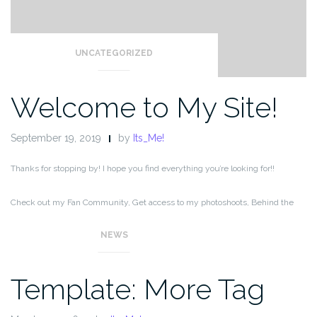
UNCATEGORIZED
Welcome to My Site!
September 19, 2019
by
Its_Me!
Thanks for stopping by! I hope you find everything you’re looking for!!
Check out my Fan Community, Get access to my photoshoots, Behind the
Scenes, special content, and ad-free messaging,
NEWS
Template: More Tag