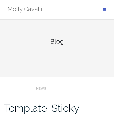
Skip
Molly Cavalli
to
content
Blog
NEWS
Blog
Template: Sticky