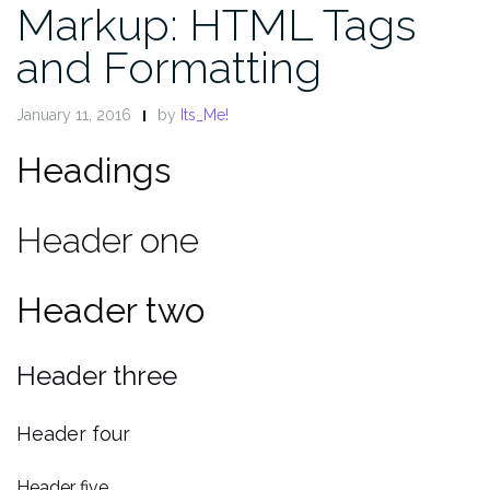
Markup: HTML Tags
and Formatting
January 11, 2016
by
Its_Me!
Headings
Header one
Header two
Header three
Header four
Header five