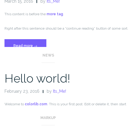
March 15, 2016
by
Its_Me!
This content is before the
more tag
.
Right after this sentence should be a “continue reading” button of some sort.
“Template:
Read more
→
More
NEWS
Tag”
Hello world!
February 23, 2016
by
Its_Me!
Welcome to
colorlib.com
. This is your first post. Edit or delete it, then start
blogging!
MARKUP