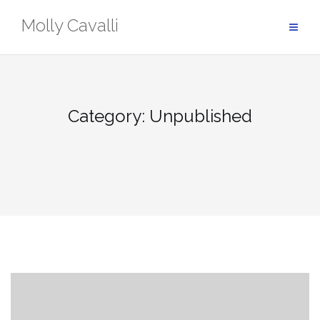
Skip
Molly Cavalli
to
content
Category:
Unpublished