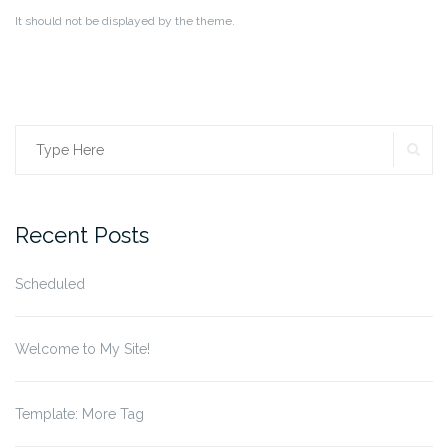
It should not be displayed by the theme.
SE
Search
for:
Recent Posts
Scheduled
Welcome to My Site!
Template: More Tag