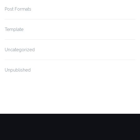
Post Formats
Template
Uncategorized
Unpublished