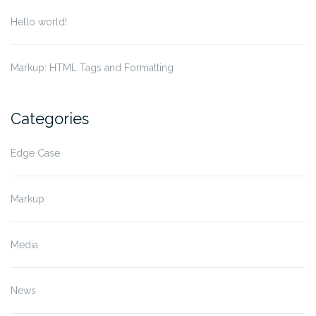
Hello world!
Markup: HTML Tags and Formatting
Categories
Edge Case
Markup
Media
News