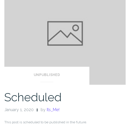
UNPUBLISHED
Scheduled
January 1, 2020
by
Its_Me!
This post is scheduled to be published in the future.