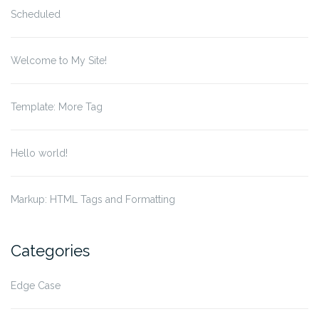
Scheduled
Welcome to My Site!
Template: More Tag
Hello world!
Markup: HTML Tags and Formatting
Categories
Edge Case