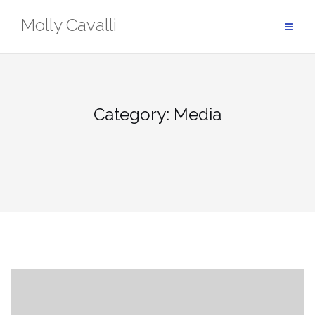
Skip
Molly Cavalli
to
content
Category:
Media