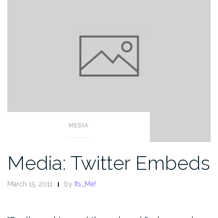
MEDIA
Media: Twitter Embeds
March 15, 2011
by
Its_Me!