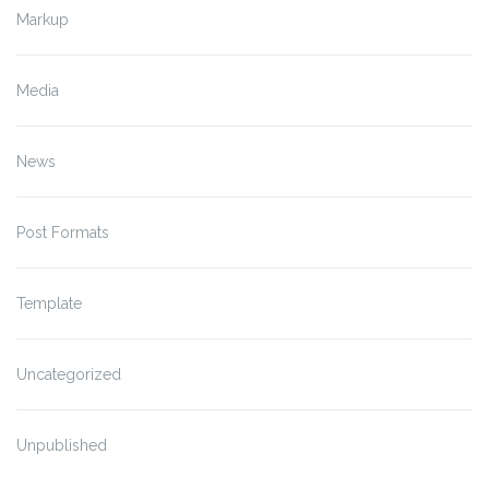
Markup
Media
News
Post Formats
Template
Uncategorized
Unpublished