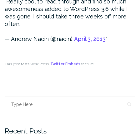
Really cool to read through and find so much
awesomeness added to WordPress 3.6 while I
was gone. I should take three weeks off more
often.
— Andrew Nacin (@nacin)
April 3, 2013
This post tests WordPress’
Twitter Embeds
feature.
SE
Search
for:
Recent Posts