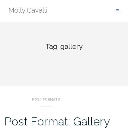
Skip
Molly Cavalli
to
content
Tag:
gallery
POST FORMATS
Post Format: Gallery