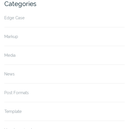
Categories
Edge Case
Markup
Media
News
Post Formats
Template