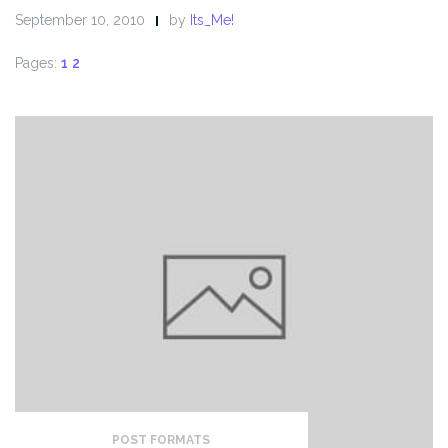
September 10, 2010
by
Its_Me!
Pages:
1
2
POST FORMATS