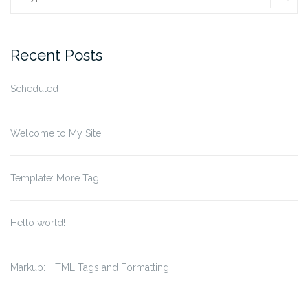
for:
Recent Posts
Scheduled
Welcome to My Site!
Template: More Tag
Hello world!
Markup: HTML Tags and Formatting