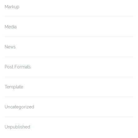
Markup
Media
News
Post Formats
Template
Uncategorized
Unpublished