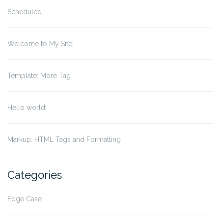
Scheduled
Welcome to My Site!
Template: More Tag
Hello world!
Markup: HTML Tags and Formatting
Categories
Edge Case