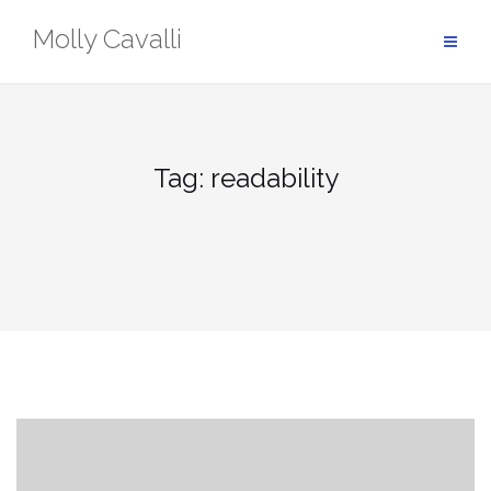
Skip
Molly Cavalli
to
content
Tag:
readability