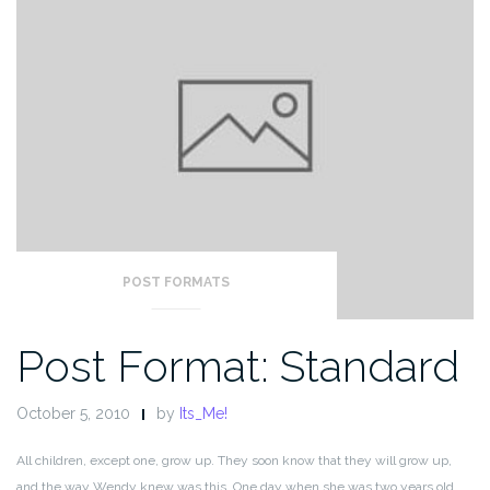
POST FORMATS
Post Format: Standard
October 5, 2010
by
Its_Me!
All children, except one, grow up. They soon know that they will grow up,
and the way Wendy knew was this. One day when she was two years old