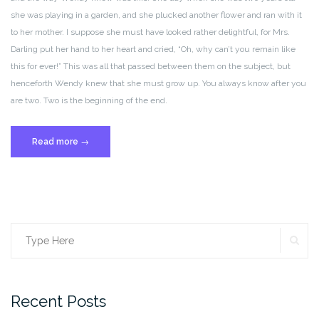
she was playing in a garden, and she plucked another flower and ran with it
to her mother. I suppose she must have looked rather delightful, for Mrs.
Darling put her hand to her heart and cried, “Oh, why can’t you remain like
this for ever!” This was all that passed between them on the subject, but
henceforth Wendy knew that she must grow up. You always know after you
are two. Two is the beginning of the end.
“Post
Read more
→
Format:
Standard”
SE
Search
for:
Recent Posts