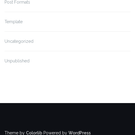
Post Formats
Template
Uncategorized
Unpublished
Theme by
Colorlib
Powered by
WordPress