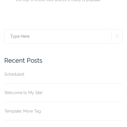
SE
Search
for:
Recent Posts
Scheduled
Welcome to My Site!
Template: More Tag