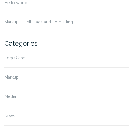
Hello world!
Markup: HTML Tags and Formatting
Categories
Edge Case
Markup
Media
News