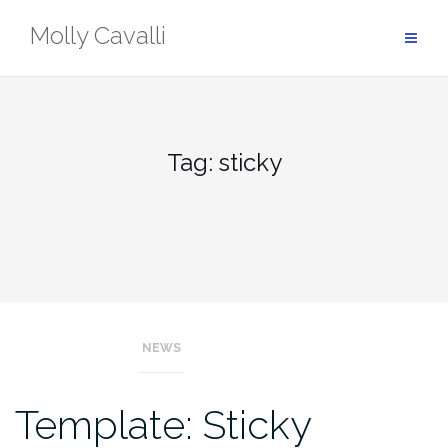
Skip
Molly Cavalli
to
content
Tag:
sticky
NEWS
Template: Sticky