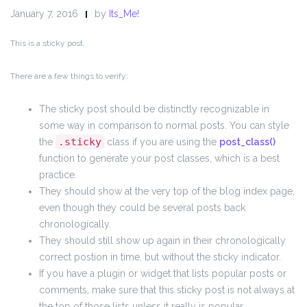
January 7, 2016
by
Its_Me!
This is a sticky post.
There are a few things to verify:
The sticky post should be distinctly recognizable in
some way in comparison to normal posts. You can style
.sticky
the
class if you are using the
post_class()
function to generate your post classes, which is a best
practice.
They should show at the very top of the blog index page,
even though they could be several posts back
chronologically.
They should still show up again in their chronologically
correct postion in time, but without the sticky indicator.
If you have a plugin or widget that lists popular posts or
comments, make sure that this sticky post is not always at
the top of those lists unless it really is popular.