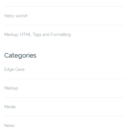
Hello world!
Markup: HTML Tags and Formatting
Categories
Edge Case
Markup
Media
News