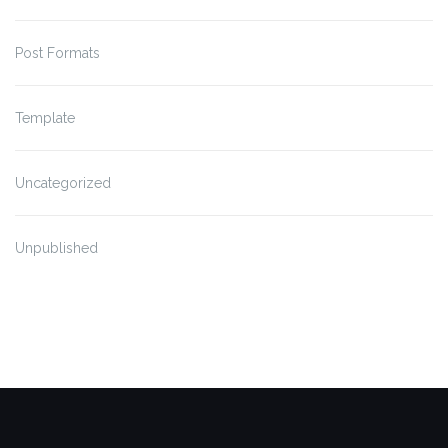
Post Formats
Template
Uncategorized
Unpublished