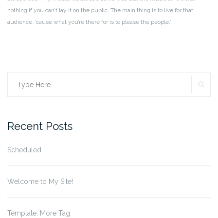
nothing if you can’t lay it on the public. The main thing is to live for that
audience, ’cause what you’re there for is to please the people.”
SE
Search
for:
Recent Posts
Scheduled
Welcome to My Site!
Template: More Tag