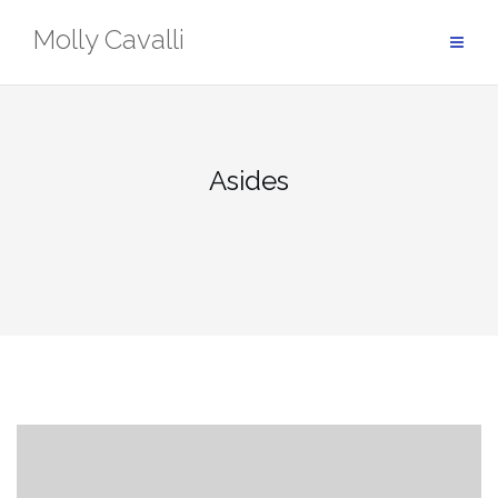
Skip
Molly Cavalli
to
content
Asides