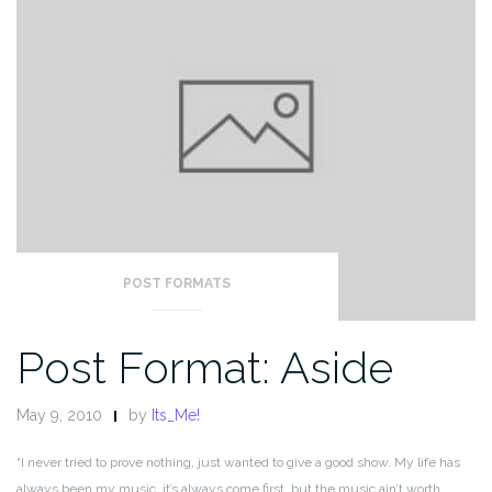
POST FORMATS
Post Format: Aside
May 9, 2010
by
Its_Me!
“I never tried to prove nothing, just wanted to give a good show. My life has
always been my music, it’s always come first, but the music ain’t worth