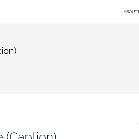
ABOUT 
ion)
S
 (Caption)