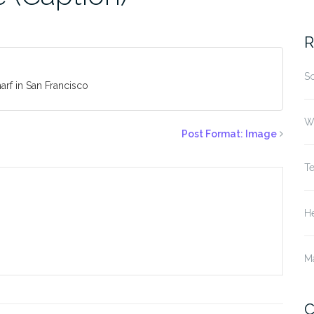
fo
R
S
arf in San Francisco
W
Post Format: Image
T
He
M
C