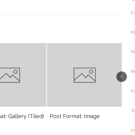
E
M
M
N
P
T
t: Gallery (Tiled)
Post Format: Image
Pos
U