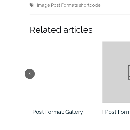
image
Post Formats
shortcode
Related articles
andard
Post Format: Gallery
Post Forma