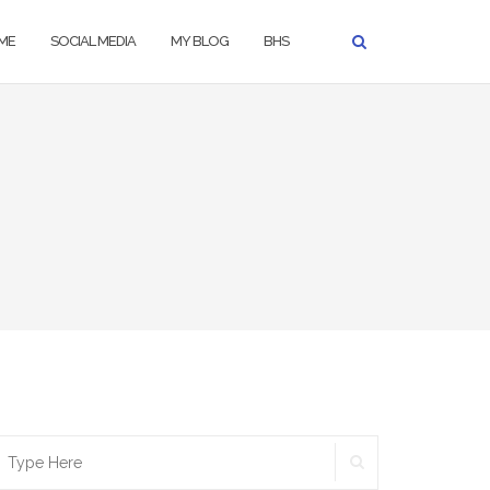
ME
SOCIAL MEDIA
MY BLOG
BHS
SEARCH
earch