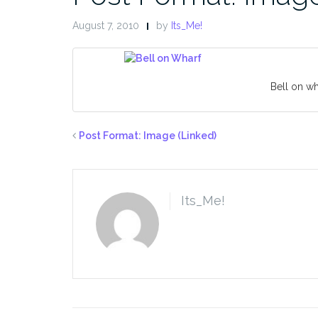
August 7, 2010
by
Its_Me!
Bell on wh
Post Format: Image (Linked)
Its_Me!