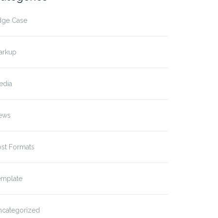
dge Case
arkup
edia
ews
ost Formats
emplate
t Format: Image (Linked)
Post Format: Video
(WordPress.tv)
ncategorized