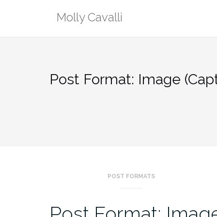
Skip
Molly Cavalli
to
content
Post Format: Image (Capt
POST FORMATS
Post Format: Image