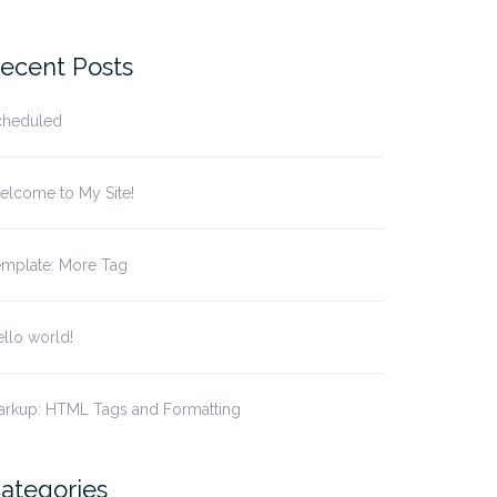
r:
ecent Posts
cheduled
elcome to My Site!
emplate: More Tag
llo world!
arkup: HTML Tags and Formatting
ategories